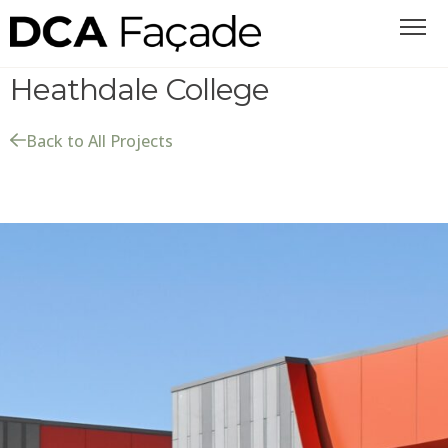
Heathdale College
Back to All Projects