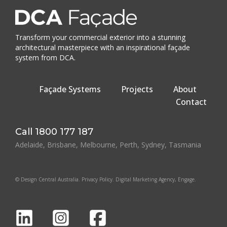
Transform your commercial exterior into a stunning
architectural masterpiece with an inspirational façade
system from DCA.
Façade Systems
Projects
About
Contact
Call
1800 177 187
Adelaide, Brisbane, Melbourne, Perth, Sydney, Tasmania
© Design Central Australia.
Privacy Policy
.
Digital Marketing Agency
, Engage.