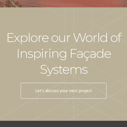
Explore our World of
Inspiring Façade
Systems
Let’s discuss your next project