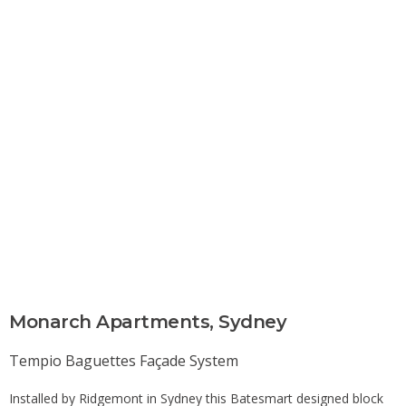
Monarch Apartments, Sydney​
Tempio Baguettes
Façade System
Installed by Ridgemont in Sydney this Batesmart designed block