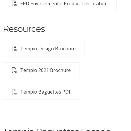
EPD Environmental Product Declaration
Resources
Tempio Design Brochure
Tempio 2021 Brochure
Tempio Baguettes PDF