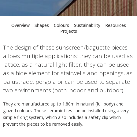
Overview
Shapes
Colours
Sustainability
Resources
Projects
The design of these sunscreen/baguette pieces
allows multiple applications: they can be used as
lattice, as a natural light filter, they can be used
as a hide element for stairwells and openings, as
balustrade, pergola or can be used to separate
two environments (both indoor and outdoor).
They are manufactured up to 1.80m in natural (full body) and
glazed colours. These ceramic tiles can be installed using a very
simple fixing system, which also includes a safety clip which
prevent the pieces to be removed easily.