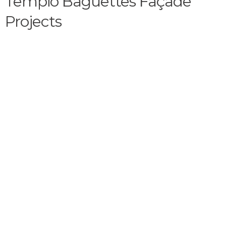
Tempio Baguettes Façade
Projects​​