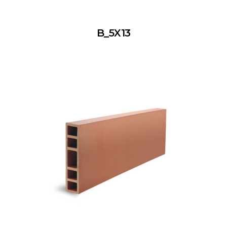
B_5X13