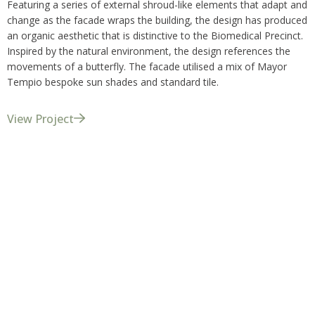
Featuring a series of external shroud-like elements that adapt and
change as the facade wraps the building, the design has produced
an organic aesthetic that is distinctive to the Biomedical Precinct.
Inspired by the natural environment, the design references the
movements of a butterfly. The facade utilised a mix of Mayor
Tempio bespoke sun shades and standard tile.
View Project