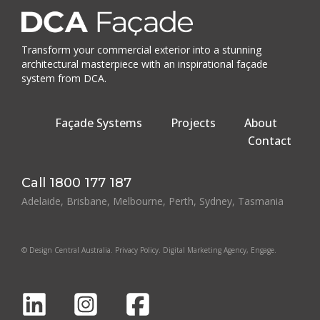
Transform your commercial exterior into a stunning
architectural masterpiece with an inspirational façade
system from DCA.
Façade Systems
Projects
About
Contact
Call
1800 177 187
Adelaide, Brisbane, Melbourne, Perth, Sydney, Tasmania
© Design Central Australia.
Privacy Policy
.
Digital Marketing Agency
, Engage.