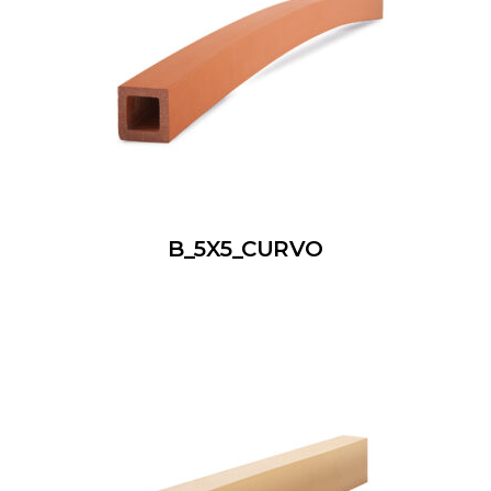
B_5X5_CURVO