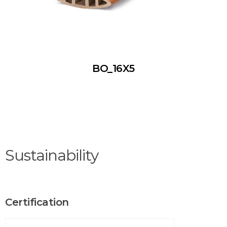
BO_16X5
Sustainability
Certification