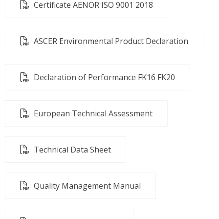
Certificate AENOR ISO 9001 2018
ASCER Environmental Product Declaration
Declaration of Performance FK16 FK20
European Technical Assessment
Technical Data Sheet
Quality Management Manual