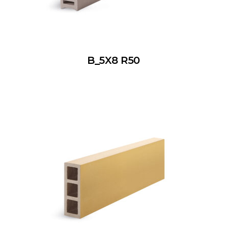
B_5X8 R50