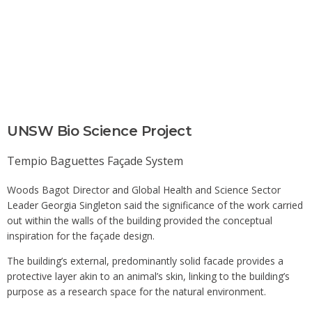
UNSW Bio Science Project
Tempio Baguettes
Façade System
Woods Bagot Director and Global Health and Science Sector
Leader Georgia Singleton said the significance of the work carried
out within the walls of the building provided the conceptual
inspiration for the façade design.
The building’s external, predominantly solid facade provides a
protective layer akin to an animal’s skin, linking to the building’s
purpose as a research space for the natural environment.