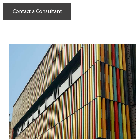
Contact a Consultant