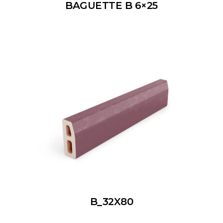
BAGUETTE B 6×25
B_32X80