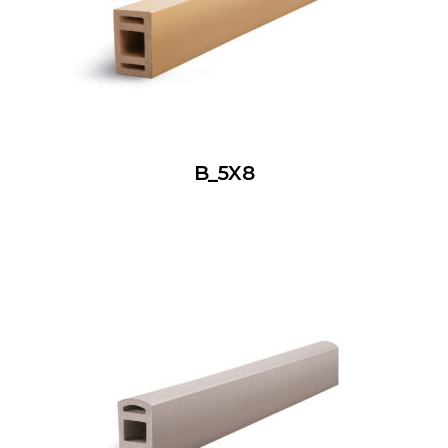
B_5X8