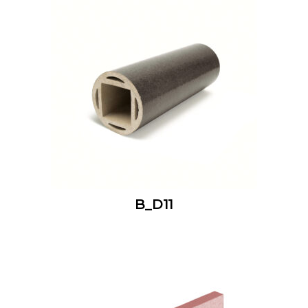
B_D11