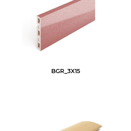
BGR_3X15