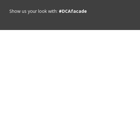
Show us your look with:
#DCAfacade