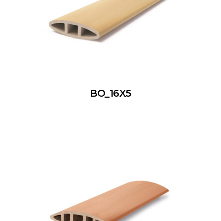
BO_16X5