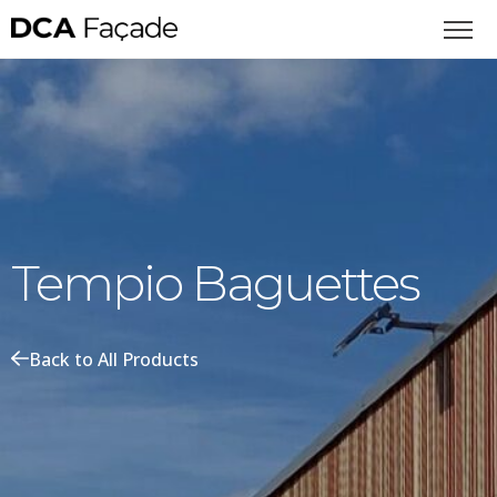
Tempio Baguettes
Back to All Products