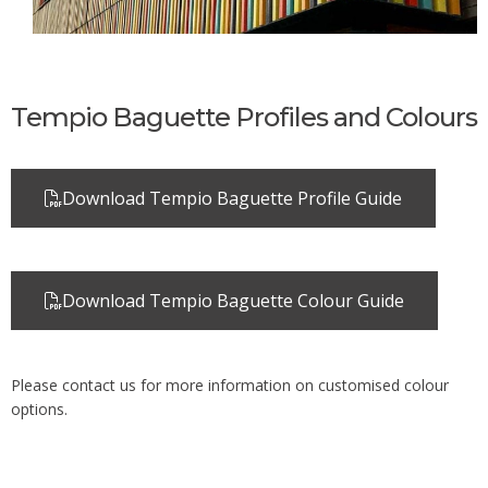
Tempio Baguette Profiles and Colours
Download Tempio Baguette Profile Guide
Download Tempio Baguette Colour Guide
Please contact us for more information on customised colour
options.