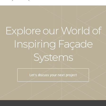
Explore our World of
Inspiring Façade
Systems
Let’s discuss your next project