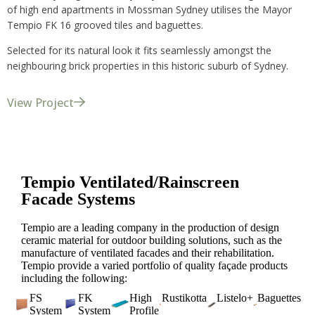
of high end apartments in Mossman Sydney utilises the Mayor
Tempio FK 16 grooved tiles and baguettes.
Selected for its natural look it fits seamlessly amongst the
neighbouring brick properties in this historic suburb of Sydney.
View Project
Tempio Ventilated/Rainscreen
Facade Systems
Tempio are a leading company in the production of design
ceramic material for outdoor building solutions, such as the
manufacture of ventilated facades and their rehabilitation.
Tempio provide a varied portfolio of quality façade products
including the following:
FS
FK
High
Rustikotta
Listelo+
Baguettes
System
System
Profile