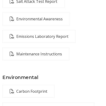
Salt Attack Test Report
Environmental Awareness
Emissions Laboratory Report
Maintenance Instructions
Environmental
Carbon Footprint