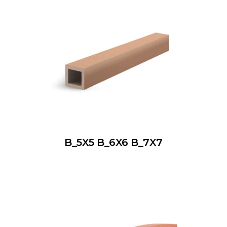
B_5X5 B_6X6 B_7X7