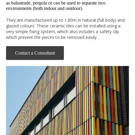
as balustrade, pergola or can be used to separate two
environments (both indoor and outdoor).
They are manufactured up to 1.80m in natural (full body) and
glazed colours. These ceramic tiles can be installed using a
very simple fixing system, which also includes a safety clip
which prevent the pieces to be removed easily.
Contact a Consultant