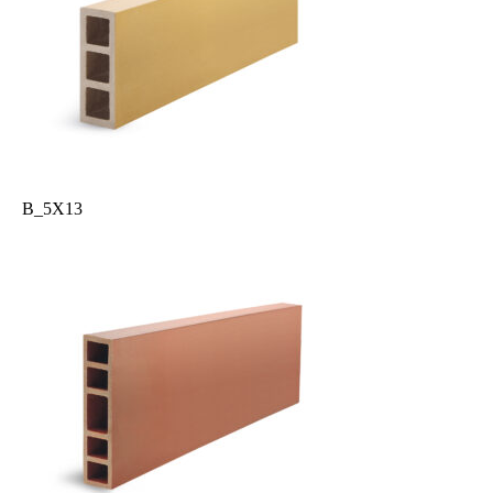
B_5X13