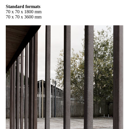
Standard formats
70 x 70 x 1800 mm
70 x 70 x 3600 mm