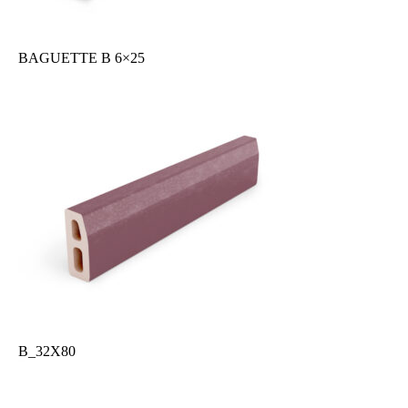
BAGUETTE B 6×25
B_32X80