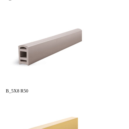
B_5X8 R50