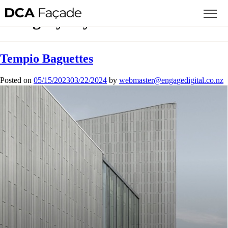
Category:
Systems
Tempio Baguettes
Posted on
05/15/2023
03/22/2024
by
mbew
retsa
agne@
gideg
.lati
zn.oc