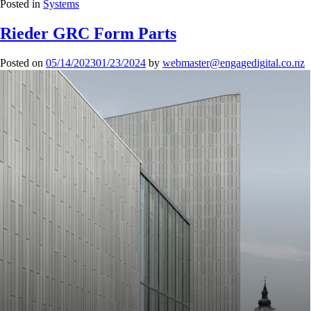
Posted in
Systems
Rieder GRC Form Parts
Posted on
05/14/2023
01/23/2024
by
mbew
retsa
agne@
gideg
.lati
zn.oc