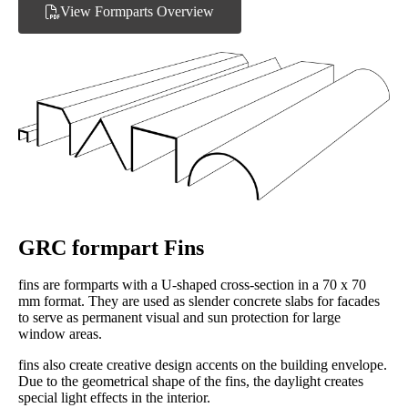
View Formparts Overview
GRC formpart Fins
fins are formparts with a U-shaped cross-section in a 70 x 70
mm format. They are used as slender concrete slabs for facades
to serve as permanent visual and sun protection for large
window areas.
fins also create creative design accents on the building envelope.
Due to the geometrical shape of the fins, the daylight creates
special light effects in the interior.