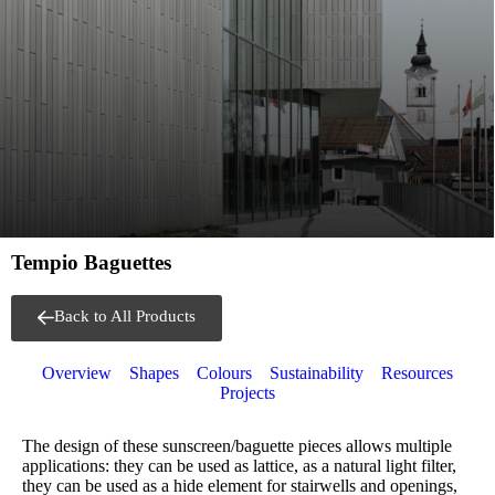
Tempio Baguettes
Back to All Products
Overview
Shapes
Colours
Sustainability
Resources
Projects
The design of these sunscreen/baguette pieces allows multiple
applications: they can be used as lattice, as a natural light filter,
they can be used as a hide element for stairwells and openings,