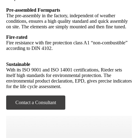
Pre-assembled Formparts
The pre-assembly in the factory, independent of weather
conditions, ensures a high quality standard and quick assembly
on site. The elements are simply mounted and then fine tuned.
Fire-rated
Fire resistance with fire protection class A1 “non-combustible”
according to DIN 4102.
Sustainable
With its ISO 9001 and ISO 14001 certifications, Rieder sets
itself high standards for environmental protection. The
environmental product declaration, EPD, gives precise indicators
for the life cycle assessment.
Contact a Consultant