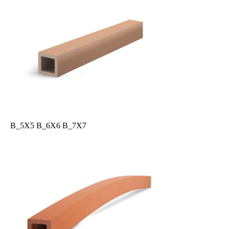
B_5X5 B_6X6 B_7X7