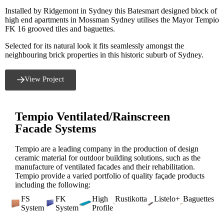
Installed by Ridgemont in Sydney this Batesmart designed block of
high end apartments in Mossman Sydney utilises the Mayor Tempio
FK 16 grooved tiles and baguettes.
Selected for its natural look it fits seamlessly amongst the
neighbouring brick properties in this historic suburb of Sydney.
View Project
Tempio Ventilated/Rainscreen
Facade Systems
Tempio are a leading company in the production of design
ceramic material for outdoor building solutions, such as the
manufacture of ventilated facades and their rehabilitation.
Tempio provide a varied portfolio of quality façade products
including the following:
FS
FK
High
Rustikotta
Listelo+
Baguettes
System
System
Profile