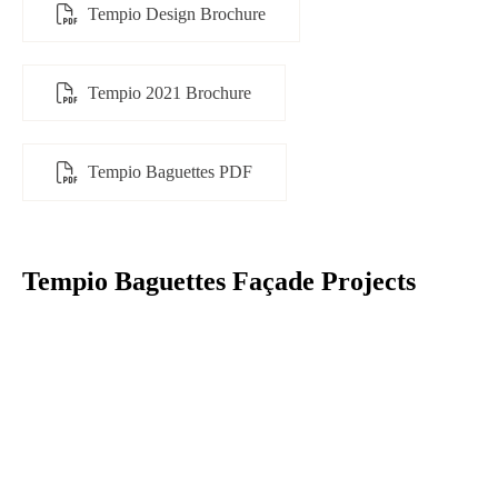
Tempio Design Brochure
Tempio 2021 Brochure
Tempio Baguettes PDF
Tempio Baguettes Façade Projects​​