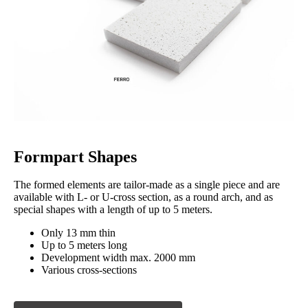
Formpart Shapes
The formed elements are tailor-made as a single piece and are
available with L- or U-cross section, as a round arch, and as
special shapes with a length of up to 5 meters.
Only 13 mm thin
Up to 5 meters long
Development width max. 2000 mm
Various cross-sections