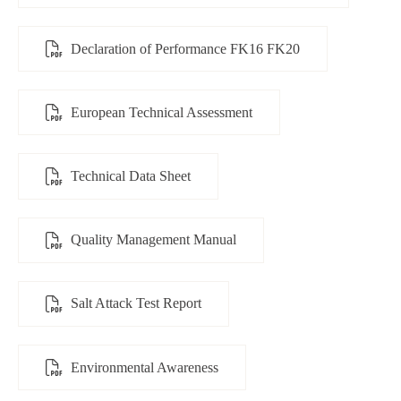
Declaration of Performance FK16 FK20
European Technical Assessment
Technical Data Sheet
Quality Management Manual
Salt Attack Test Report
Environmental Awareness