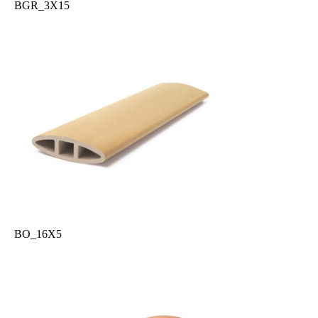
BGR_3X15
BO_16X5