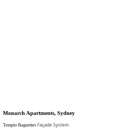
Monarch Apartments, Sydney​
Façade System
Tempio Baguettes