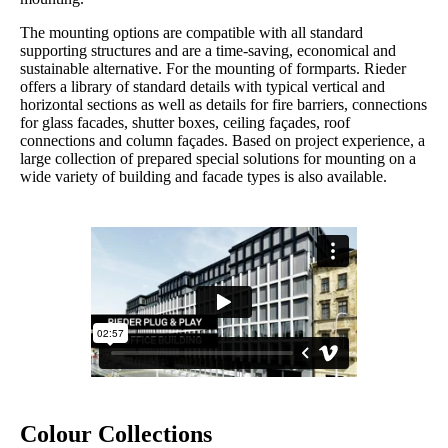
The mounting options are compatible with all standard
supporting structures and are a time-saving, economical and
sustainable alternative. For the mounting of formparts. Rieder
offers a library of standard details with typical vertical and
horizontal sections as well as details for fire barriers, connections
for glass facades, shutter boxes, ceiling façades, roof
connections and column façades. Based on project experience, a
large collection of prepared special solutions for mounting on a
wide variety of building and facade types is also available.
Colour Collections