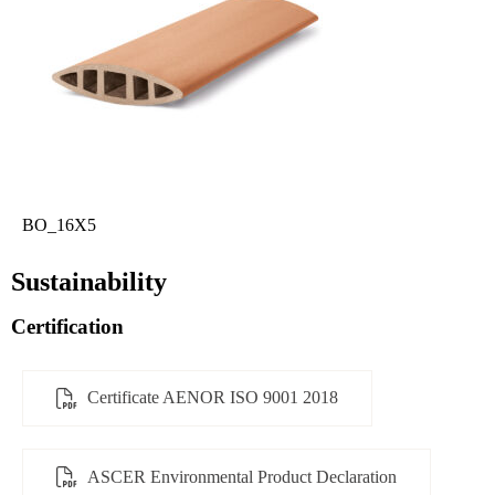
BO_16X5
Sustainability
Certification
Certificate AENOR ISO 9001 2018
ASCER Environmental Product Declaration