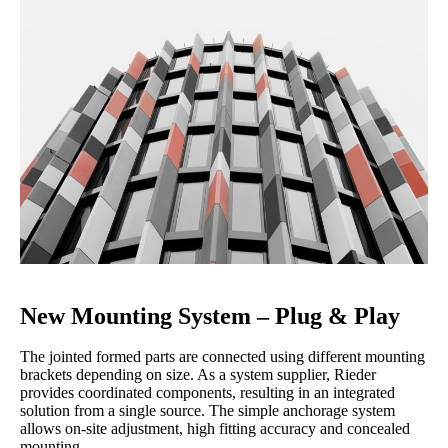
New Mounting System – Plug & Play
The jointed formed parts are connected using different mounting
brackets depending on size. As a system supplier, Rieder
provides coordinated components, resulting in an integrated
solution from a single source. The simple anchorage system
allows on-site adjustment, high fitting accuracy and concealed
mounting.