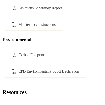
Emissions Laboratory Report
Maintenance Instructions
Environmental
Carbon Footprint
EPD Environmental Product Declaration
Resources