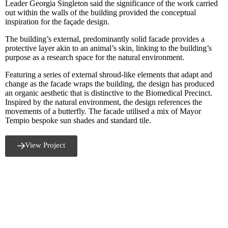
Leader Georgia Singleton said the significance of the work carried
out within the walls of the building provided the conceptual
inspiration for the façade design.
The building’s external, predominantly solid facade provides a
protective layer akin to an animal’s skin, linking to the building’s
purpose as a research space for the natural environment.
Featuring a series of external shroud-like elements that adapt and
change as the facade wraps the building, the design has produced
an organic aesthetic that is distinctive to the Biomedical Precinct.
Inspired by the natural environment, the design references the
movements of a butterfly. The facade utilised a mix of Mayor
Tempio bespoke sun shades and standard tile.
View Project