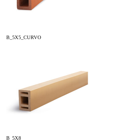
B_5X5_CURVO
B_5X8