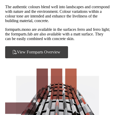
The authentic colours blend well into landscapes and correspond
with nature and the environment. Colour variations within a
colour tone are intended and enhance the liveliness of the
building material, concrete.
formparts.mono are available in the surfaces ferro and ferro light;
the formparts.fab are also available with a matt surface. They
can be easily combined with concrete skin.
View Formparts Overview