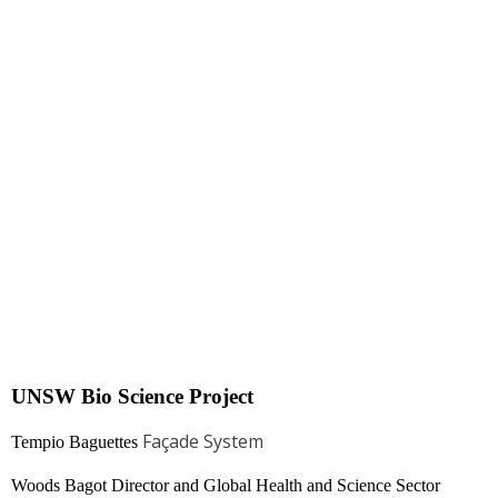
UNSW Bio Science Project
Façade System
Tempio Baguettes
Woods Bagot Director and Global Health and Science Sector