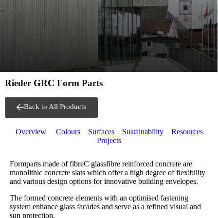
Rieder GRC Form Parts
Back to All Products
Overview
Colours
Surfaces
Sustainability
Resources
Projects
Formparts made of fibreC glassfibre reinforced concrete are
monolithic concrete slats which offer a high degree of flexibility
and various design options for innovative building envelopes.
The formed concrete elements with an optimised fastening
system enhance glass facades and serve as a refined visual and
sun protection.