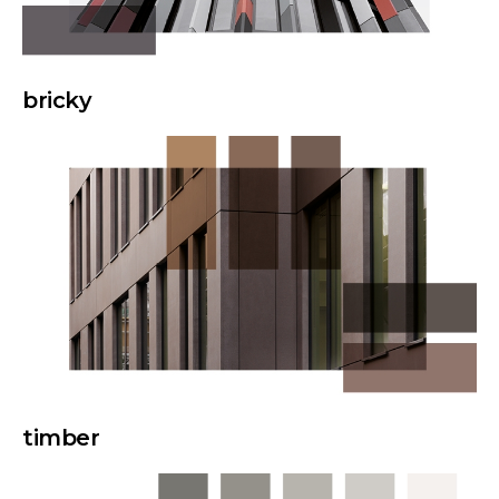
bricky
timber