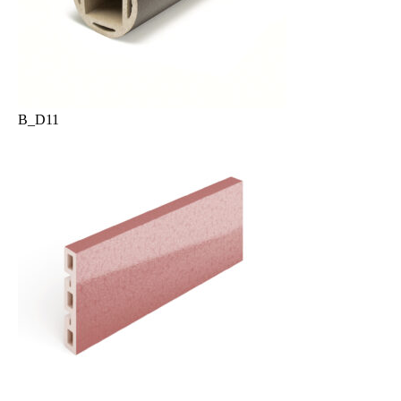
B_D11