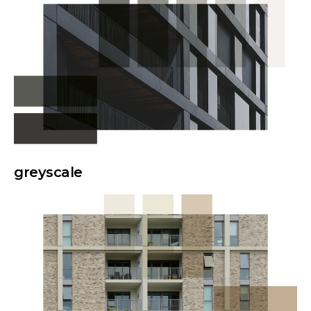
greyscale