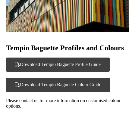
Tempio Baguette Profiles and Colours
Download Tempio Baguette Profile Guide
Download Tempio Baguette Colour Guide
Please contact us for more information on customised colour
options.