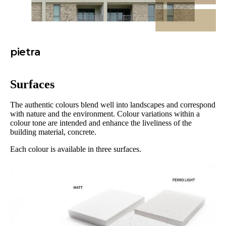
pietra
Surfaces
The authentic colours blend well into landscapes and correspond
with nature and the environment. Colour variations within a
colour tone are intended and enhance the liveliness of the
building material, concrete.
Each colour is available in three surfaces.